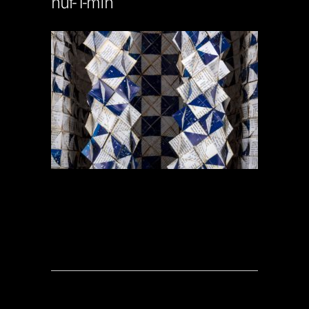
nut-1-min
Soportecnico
in
0 Comments
0