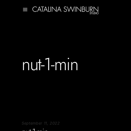
nut-1-min
September 11, 2022