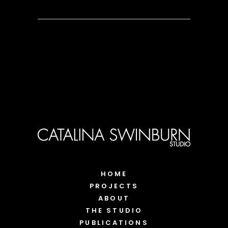
HOME
PROJECTS
ABOUT
THE STUDIO
PUBLICATIONS