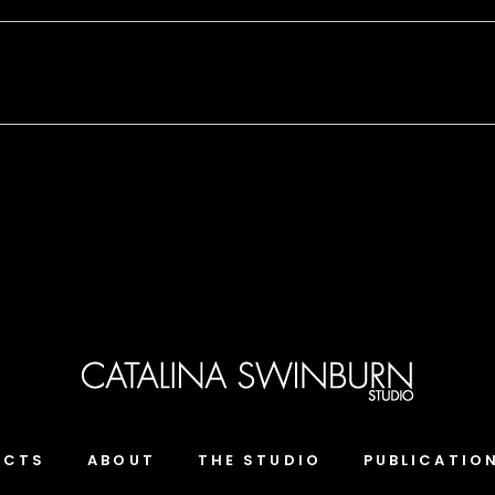
ECTS
ABOUT
THE STUDIO
PUBLICATIO