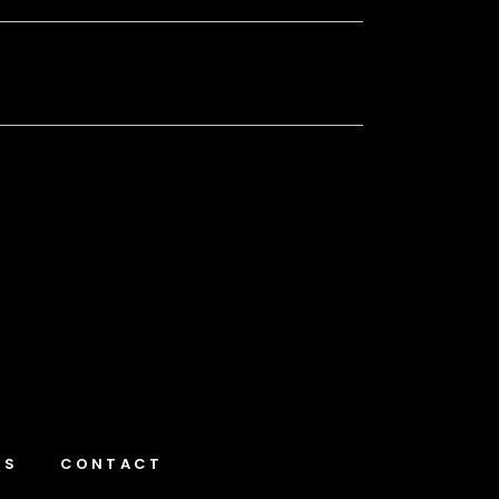
NS
CONTACT