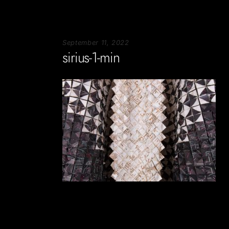
September 11, 2022
sirius-1-min
Soportecnico
in