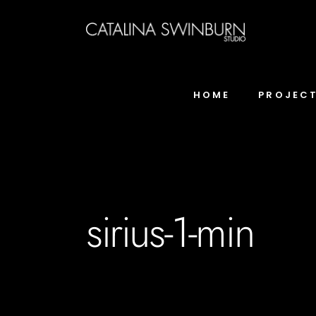
HOME
PROJEC
sirius-1-min