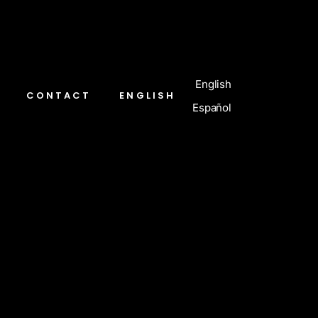
English
CONTACT
ENGLISH
Español