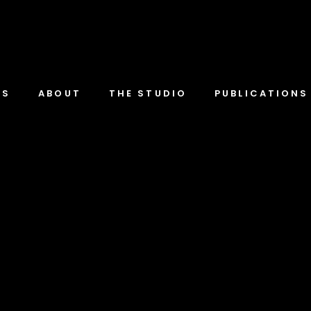
TS
ABOUT
THE STUDIO
PUBLICATIONS