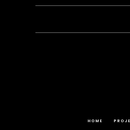
HOME
PROJ