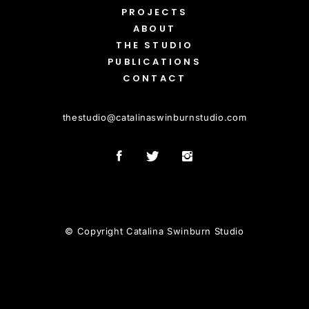
PROJECTS
ABOUT
THE STUDIO
PUBLICATIONS
CONTACT
thestudio
@
catalinaswinburnstudio.com
© Copyright Catalina Swinburn Studio