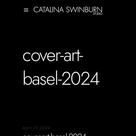
cover-art-
basel-2024
April 17, 2024