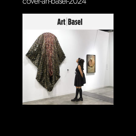
cover-art-basel-2024
Soportecnico
in
0 Comments
0