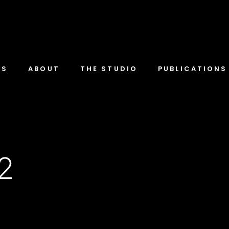
TS
ABOUT
THE STUDIO
PUBLICATIONS
-2