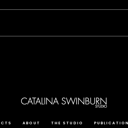
ECTS
ABOUT
THE STUDIO
PUBLICATIO