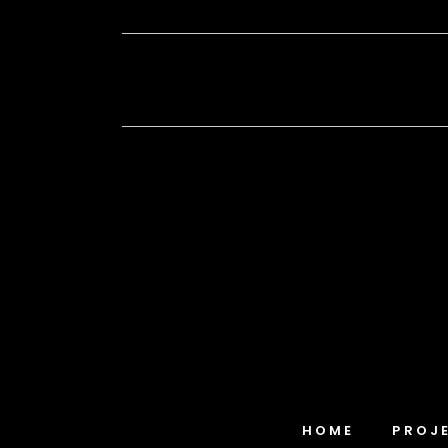
HOME
PROJ