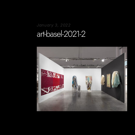
January 3, 2022
art-basel-2021-2
Soportecnico
in