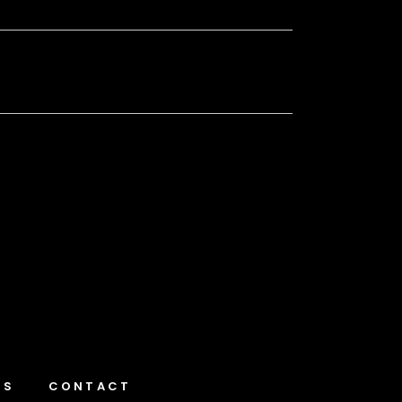
NS
CONTACT