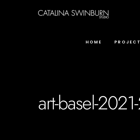
HOME
PROJEC
art-basel-2021