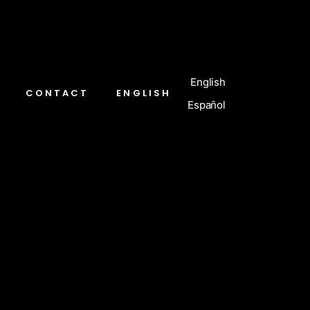
English
CONTACT
ENGLISH
Español