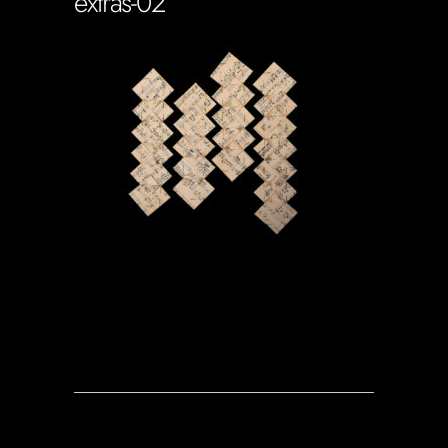
extras-02
Soportecnico
in
0 Comments
0