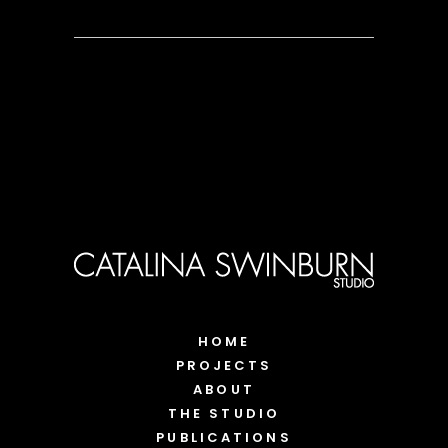
HOME
PROJECTS
ABOUT
THE STUDIO
PUBLICATIONS