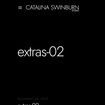
extras-02
November 29, 2021