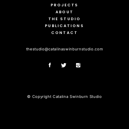
PROJECTS
ABOUT
THE STUDIO
PUBLICATIONS
CONTACT
thestudio
@
catalinaswinburnstudio.com
© Copyright Catalina Swinburn Studio