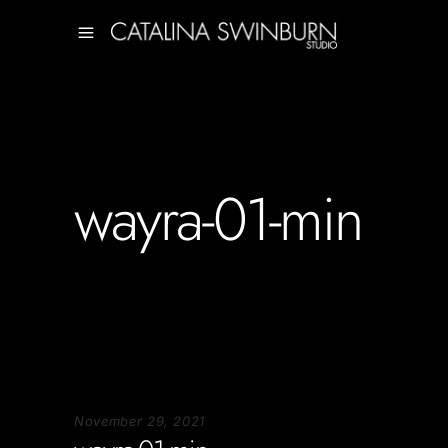
wayra-01-min
November 29, 2021