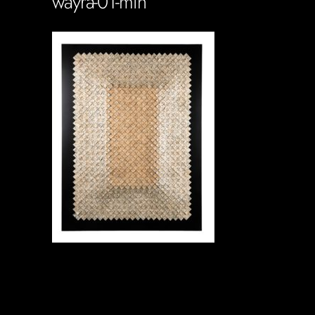
wayra-01-min
Soportecnico
in
0 Comments
0