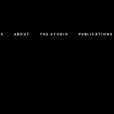
TS
ABOUT
THE STUDIO
PUBLICATIONS