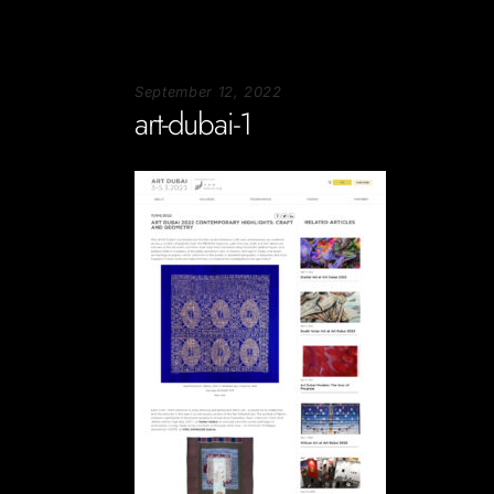
September 12, 2022
art-dubai-1