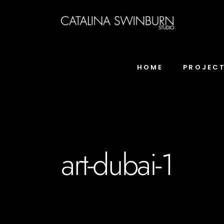
HOME
PROJEC
art-dubai-1