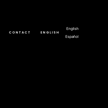
English
CONTACT
ENGLISH
Español