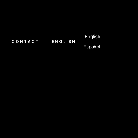
English
CONTACT
ENGLISH
Español