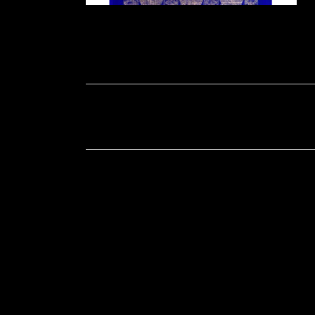
Soportecnico
in