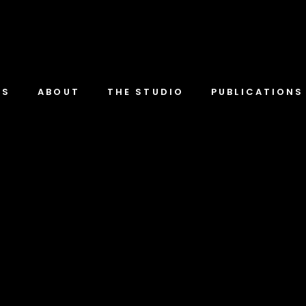
TS
ABOUT
THE STUDIO
PUBLICATIONS