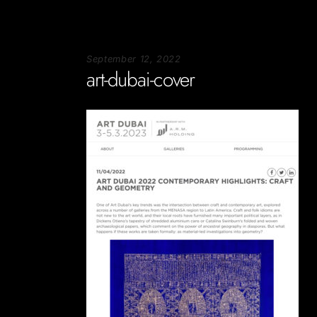
September 12, 2022
art-dubai-cover