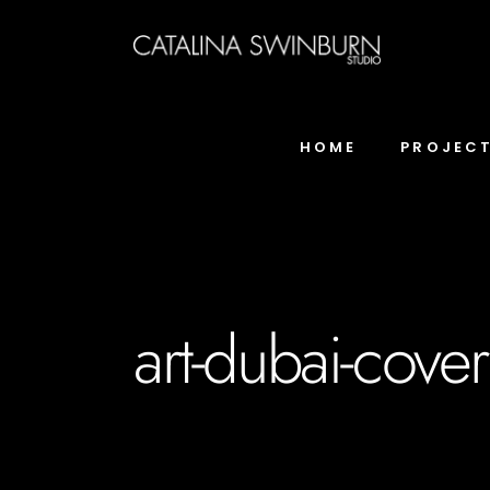
HOME
PROJEC
art-dubai-cover