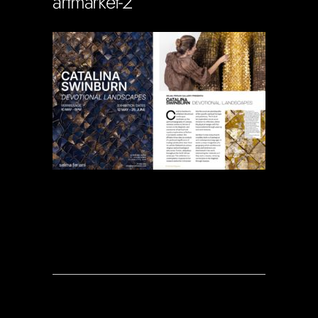
artmarket-2
Soportecnico
in
0 Comments
0