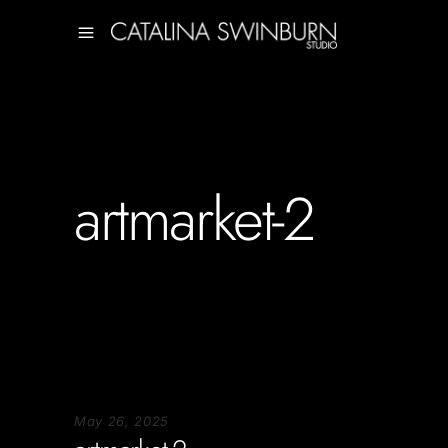
artmarket-2
May 26, 2025