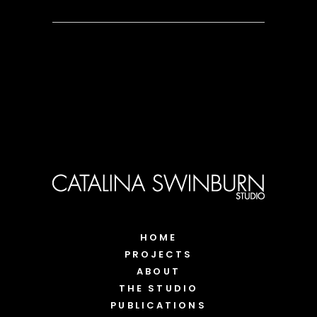
HOME
PROJECTS
ABOUT
THE STUDIO
PUBLICATIONS