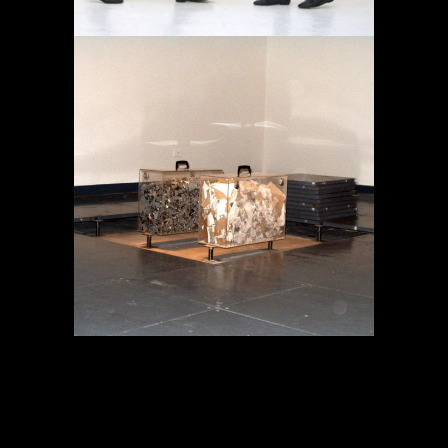
MEMORY IN TRANSIT
Projects