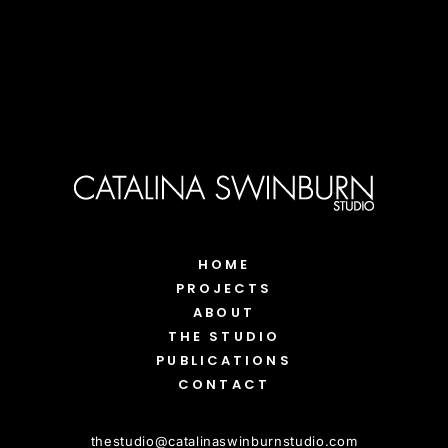
HOME
PROJECTS
ABOUT
THE STUDIO
PUBLICATIONS
CONTACT
thestudio
@
catalinaswinburnstudio.com