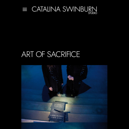
ART OF SACRIFICE