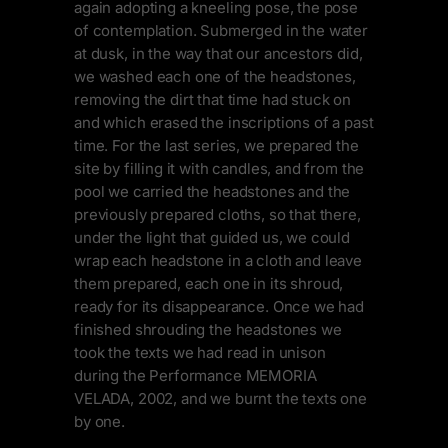
again adopting a kneeling pose, the pose
of contemplation. Submerged in the water
at dusk, in the way that our ancestors did,
we washed each one of the headstones,
removing the dirt that time had stuck on
and which erased the inscriptions of a past
time. For the last series, we prepared the
site by filling it with candles, and from the
pool we carried the headstones and the
previously prepared cloths, so that there,
under the light that guided us, we could
wrap each headstone in a cloth and leave
them prepared, each one in its shroud,
ready for its disappearance. Once we had
finished shrouding the headstones we
took the texts we had read in unison
during the Performance MEMORIA
VELADA, 2002, and we burnt the texts one
by one.