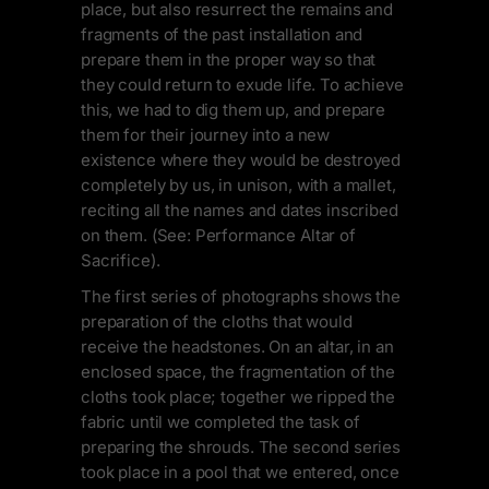
place, but also resurrect the remains and
fragments of the past installation and
prepare them in the proper way so that
they could return to exude life. To achieve
this, we had to dig them up, and prepare
them for their journey into a new
existence where they would be destroyed
completely by us, in unison, with a mallet,
reciting all the names and dates inscribed
on them. (See: Performance Altar of
Sacrifice).
The first series of photographs shows the
preparation of the cloths that would
receive the headstones. On an altar, in an
enclosed space, the fragmentation of the
cloths took place; together we ripped the
fabric until we completed the task of
preparing the shrouds. The second series
took place in a pool that we entered, once