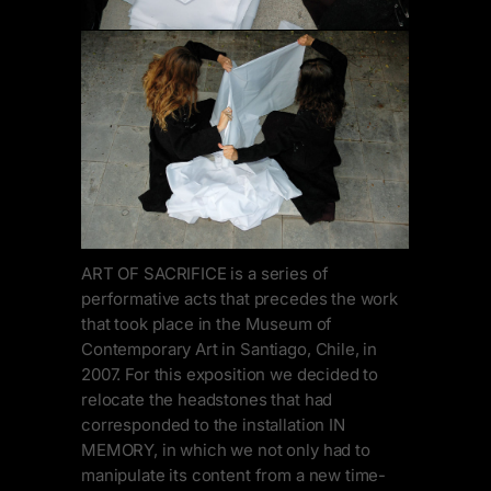
ART OF SACRIFICE is a series of
performative acts that precedes the work
that took place in the Museum of
Contemporary Art in Santiago, Chile, in
2007. For this exposition we decided to
relocate the headstones that had
corresponded to the installation IN
MEMORY, in which we not only had to
manipulate its content from a new time-