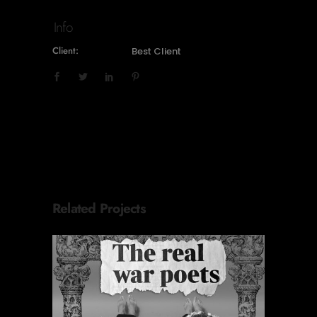
Info
Client:
Best Client
Related Projects