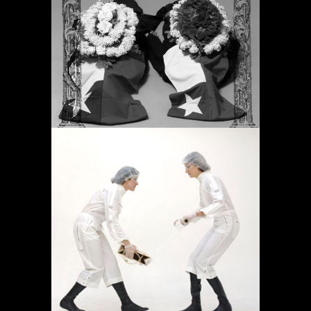
PERIODIC PRAYERS
Projects
OPERACIÓN LÍMITE
AMBULATORIO
Projects