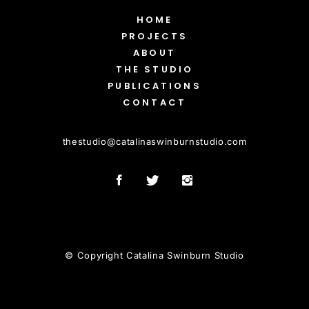
HOME
PROJECTS
ABOUT
THE STUDIO
PUBLICATIONS
CONTACT
thestudio
@
catalinaswinburnstudio.com
© Copyright Catalina Swinburn Studio