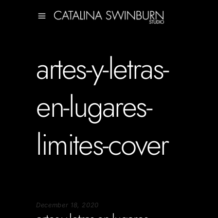
artes-y-letras-
en-lugares-
limites-cover
December 18, 2020