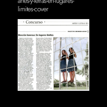
artes-y-letras-en-lugares-
limites-cover
Soportecnico
in