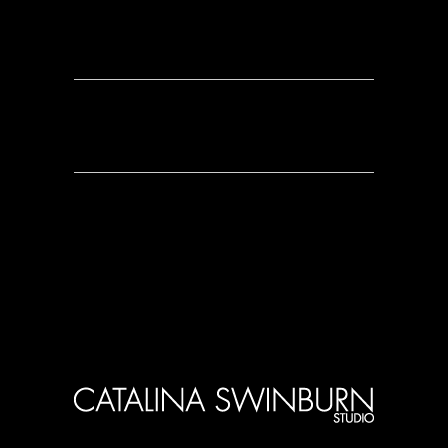
0 Comments
0