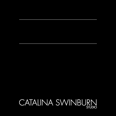
0 Comments
0