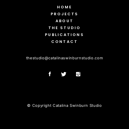
HOME
PROJECTS
ABOUT
THE STUDIO
PUBLICATIONS
CONTACT
thestudio
@
catalinaswinburnstudio.com
© Copyright Catalina Swinburn Studio