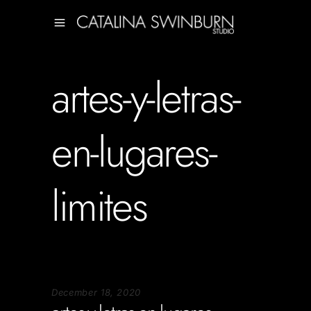
artes-y-letras-
en-lugares-
limites
December 18, 2020