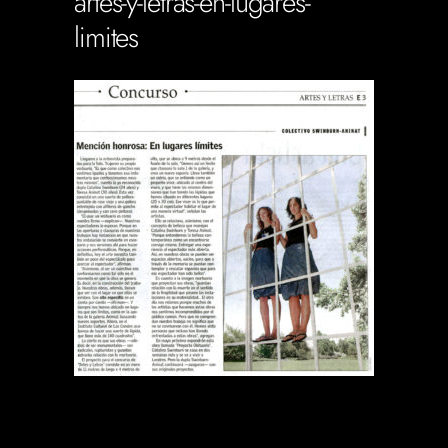
artes-y-letras-en-lugares-
limites
Soportecnico
in