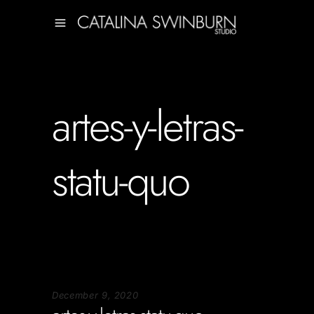
artes-y-letras-
statu-quo
December 9, 2020