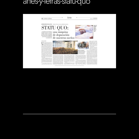
artes-y-letras-statu-quo
Soportecnico
in
0 Comments
0