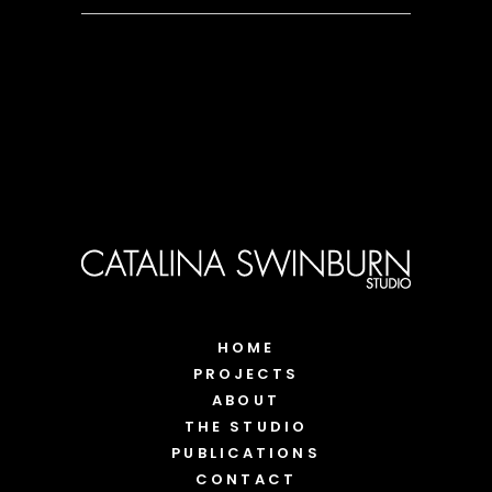
HOME
PROJECTS
ABOUT
THE STUDIO
PUBLICATIONS
CONTACT