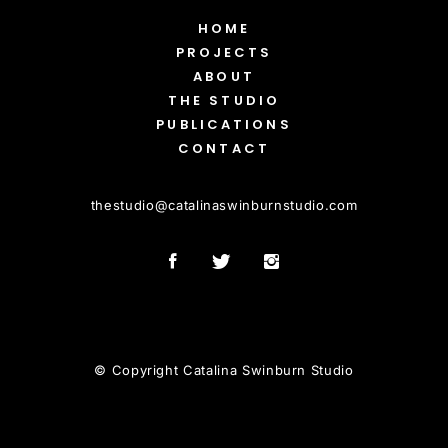
HOME
PROJECTS
ABOUT
THE STUDIO
PUBLICATIONS
CONTACT
thestudio
@
catalinaswinburnstudio.com
© Copyright Catalina Swinburn Studio