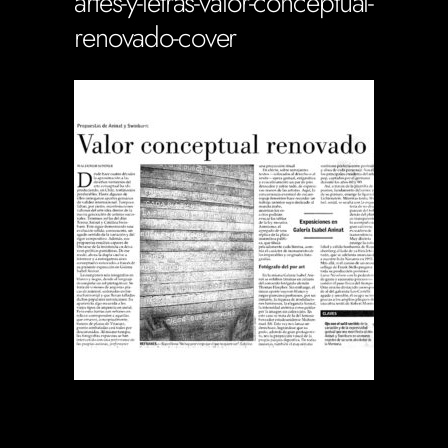
artes-y-letras-valor-conceptual-
renovado-cover
Soportecnico
in