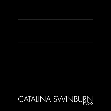
0 Comments
0