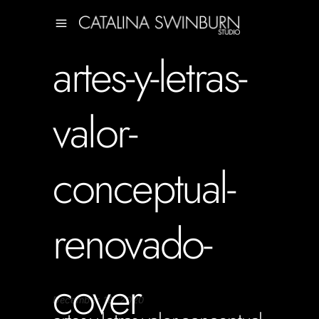
artes-y-letras-
valor-
conceptual-
renovado-
cover
December 18, 2020