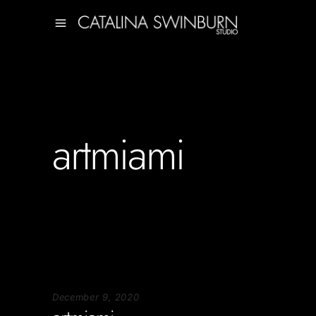
artmiami
December 9, 2020