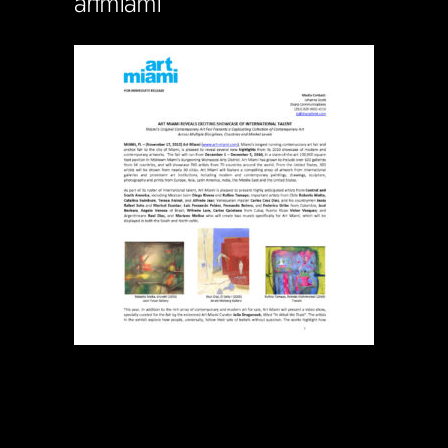
artmiami
Soportecnico
in
0 Comments
0