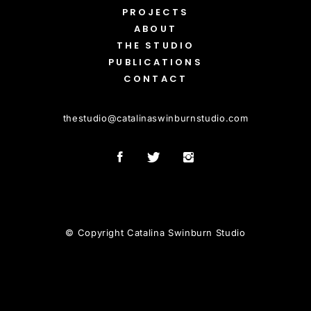
PROJECTS
ABOUT
THE STUDIO
PUBLICATIONS
CONTACT
thestudio
@
catalinaswinburnstudio.com
© Copyright Catalina Swinburn Studio