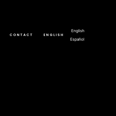
English
CONTACT
ENGLISH
Español