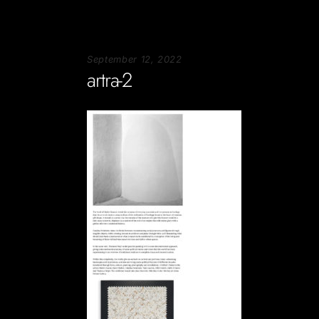
September 12, 2022
artra-2