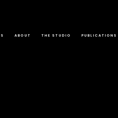
TS
ABOUT
THE STUDIO
PUBLICATIONS