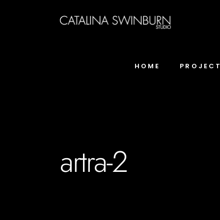
HOME
PROJEC
artra-2