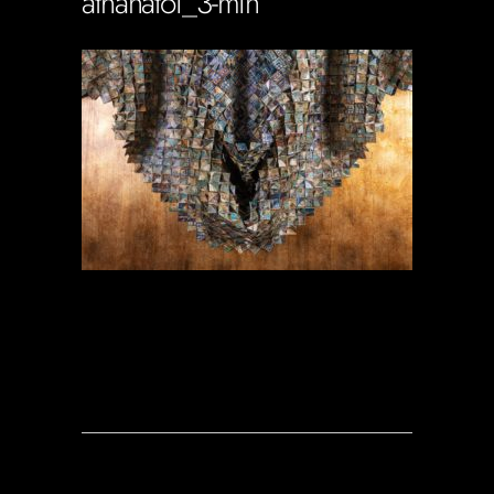
athanatoi_3-min
Soportecnico
in
0 Comments
0