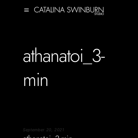
athanatoi_3-
min
September 20, 2021