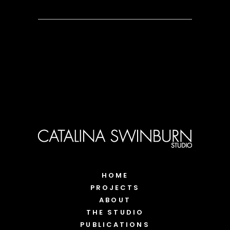
HOME
PROJECTS
ABOUT
THE STUDIO
PUBLICATIONS