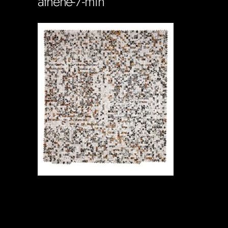
athene-7-min
Soportecnico
in
0 Comments
0