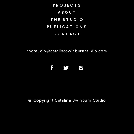
PROJECTS
ABOUT
THE STUDIO
PUBLICATIONS
CONTACT
thestudio
@
catalinaswinburnstudio.com
© Copyright Catalina Swinburn Studio