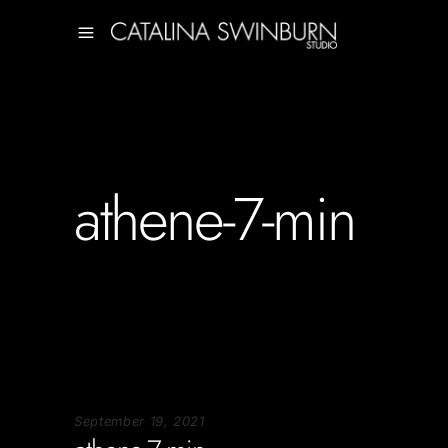
athene-7-min
September 19, 2021