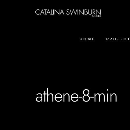
HOME
PROJEC
athene-8-min