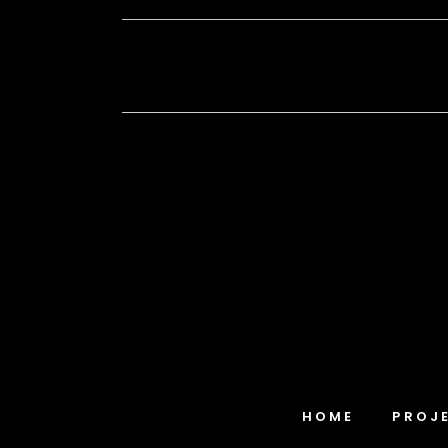
HOME
PROJ