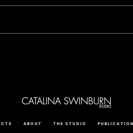
ECTS
ABOUT
THE STUDIO
PUBLICATIO