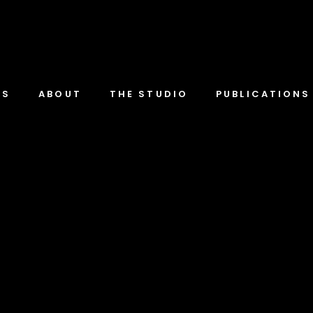
TS
ABOUT
THE STUDIO
PUBLICATIONS