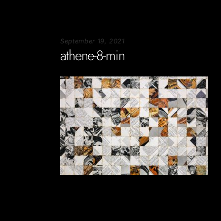
September 19, 2021
athene-8-min
Soportecnico
in