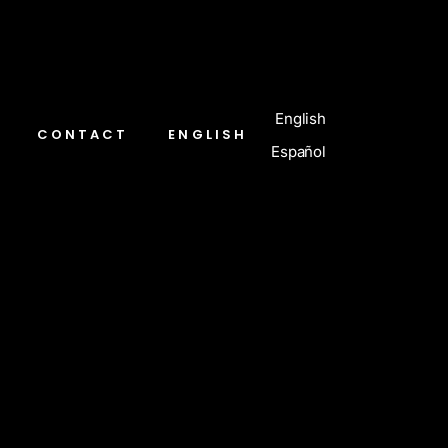
English
CONTACT
ENGLISH
Español