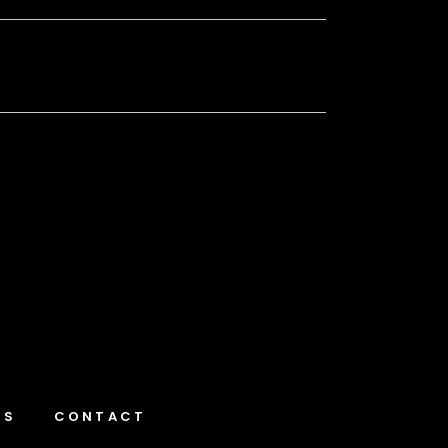
NS
CONTACT