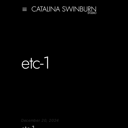
etc-1
December 20, 2024