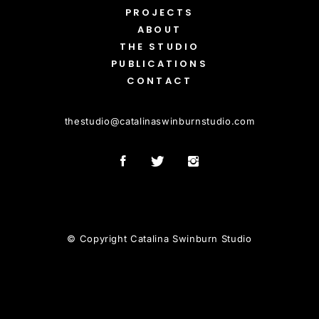
PROJECTS
ABOUT
THE STUDIO
PUBLICATIONS
CONTACT
thestudio
@
catalinaswinburnstudio.com
© Copyright Catalina Swinburn Studio