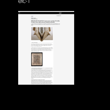
etc-1
Soportecnico
in
0 Comments
0