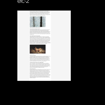
etc-2
Soportecnico
in
0 Comments
0