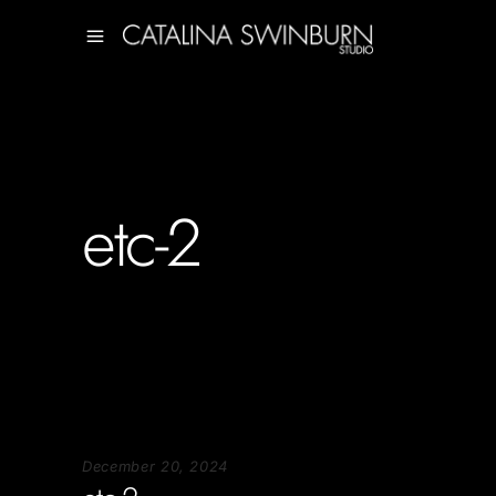
etc-2
December 20, 2024