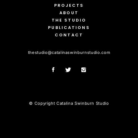
PROJECTS
ABOUT
THE STUDIO
PUBLICATIONS
CONTACT
thestudio
@
catalinaswinburnstudio.com
© Copyright Catalina Swinburn Studio