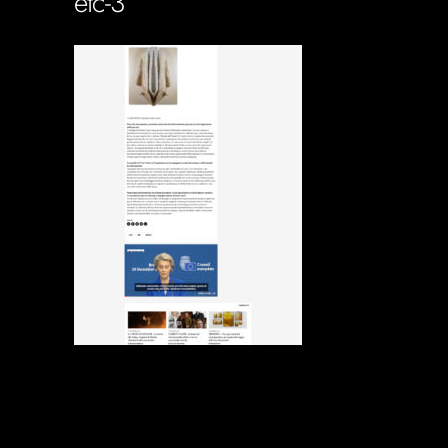
etc-3
Soportecnico
in
0 Comments
0