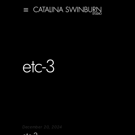
etc-3
December 20, 2024