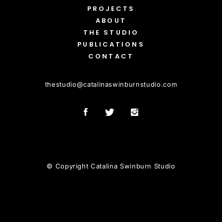
PROJECTS
ABOUT
THE STUDIO
PUBLICATIONS
CONTACT
thestudio
@
catalinaswinburnstudio.com
© Copyright Catalina Swinburn Studio