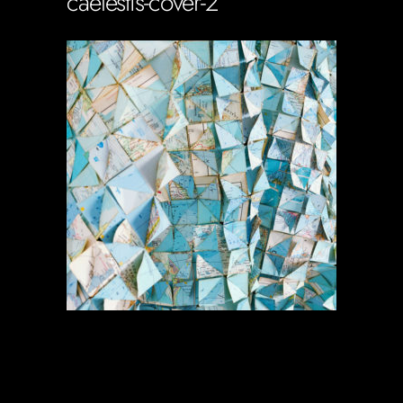
caelestis-cover-2
Soportecnico
in
0 Comments
0