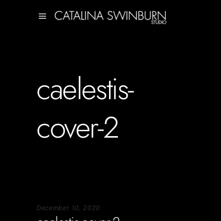
caelestis-
cover-2
December 10, 2020