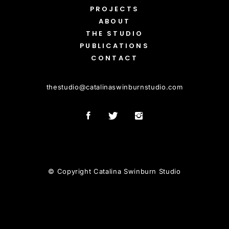
PROJECTS
ABOUT
THE STUDIO
PUBLICATIONS
CONTACT
thestudio
@
catalinaswinburnstudio.com
© Copyright Catalina Swinburn Studio