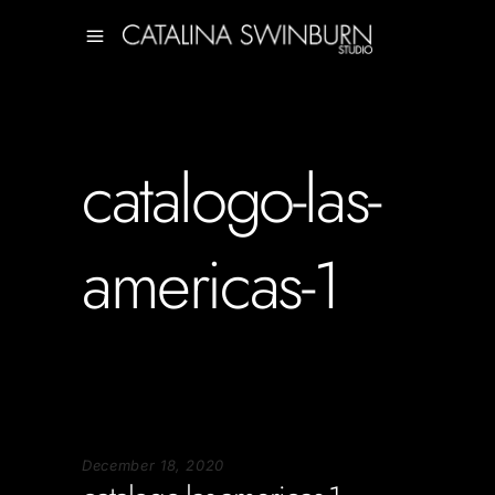
catalogo-las-
americas-1
December 18, 2020