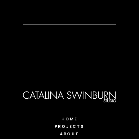
HOME
PROJECTS
ABOUT