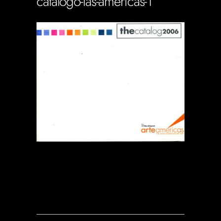
catalogo-las-americas-1
Soportecnico
in
0 Comments
0