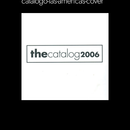
catalogo-las-americas-cover
Soportecnico
in
0 Comments
0