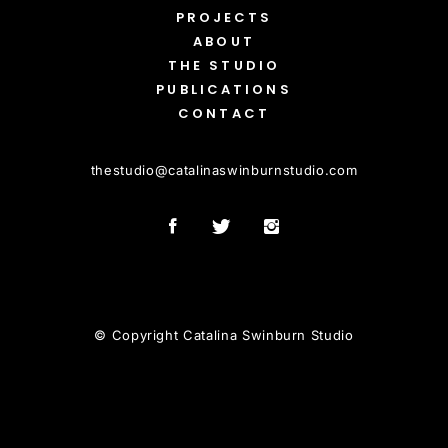
PROJECTS
ABOUT
THE STUDIO
PUBLICATIONS
CONTACT
thestudio
@
catalinaswinburnstudio.com
© Copyright Catalina Swinburn Studio