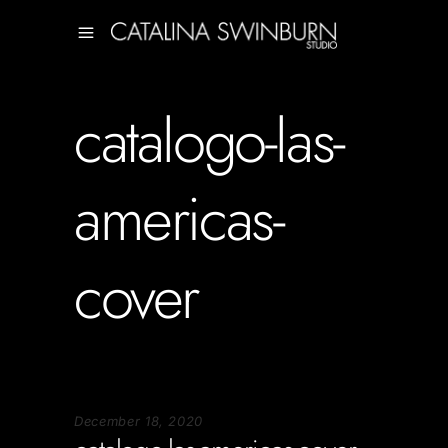
catalogo-las-
americas-
cover
December 18, 2020