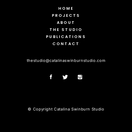
HOME
PROJECTS
ABOUT
THE STUDIO
PUBLICATIONS
CONTACT
thestudio
@
catalinaswinburnstudio.com
© Copyright Catalina Swinburn Studio