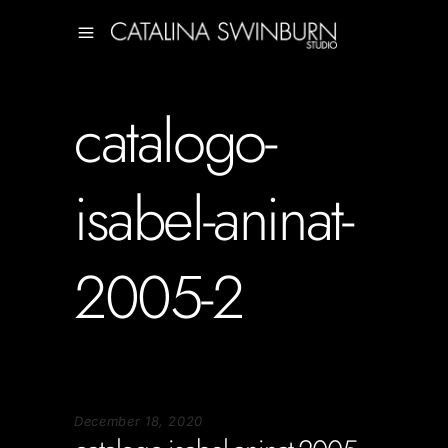
catalogo-
isabel-aninat-
2005-2
December 18, 2020