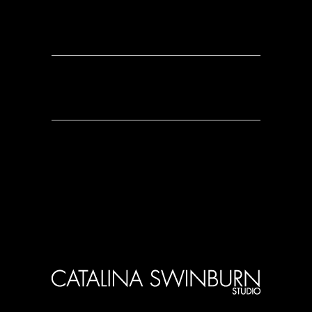
0 Comments
0