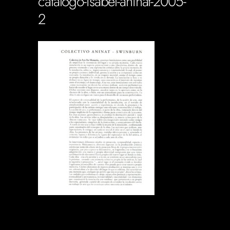
catalogo-isabel-aninat-2005-
2
Soportecnico
in