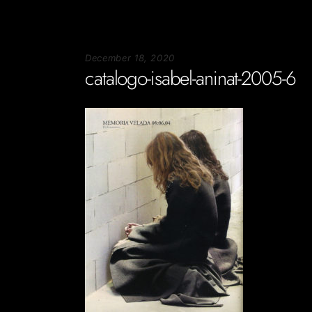
December 18, 2020
catalogo-isabel-aninat-2005-6