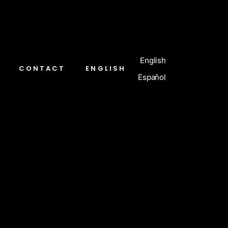
English
CONTACT
ENGLISH
Español