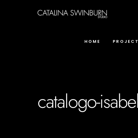
HOME
PROJEC
catalogo-isabe