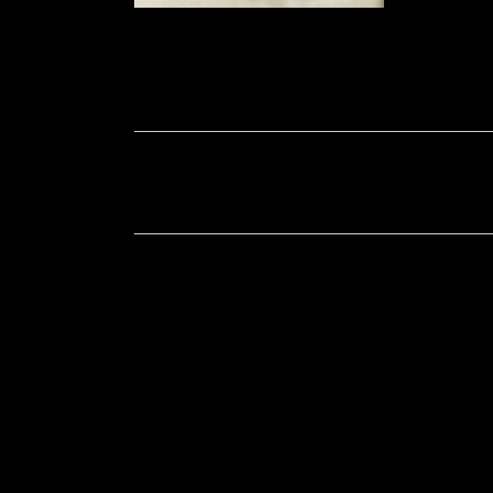
Soportecnico
in