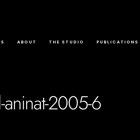
TS
ABOUT
THE STUDIO
PUBLICATIONS
l-aninat-2005-6