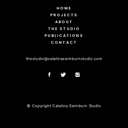
HOME
PROJECTS
ABOUT
THE STUDIO
PUBLICATIONS
CONTACT
thestudio
@
catalinaswinburnstudio.com
© Copyright Catalina Swinburn Studio