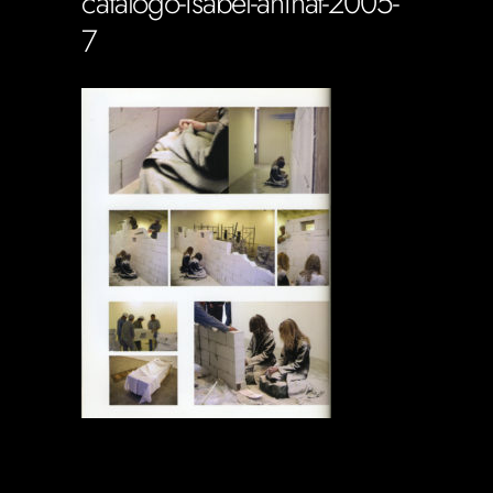
catalogo-isabel-aninat-2005-
7
Soportecnico
in