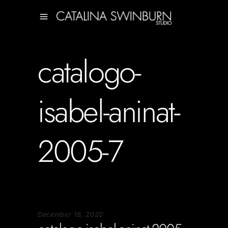
catalogo-
isabel-aninat-
2005-7
December 18, 2020