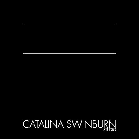
0 Comments
0