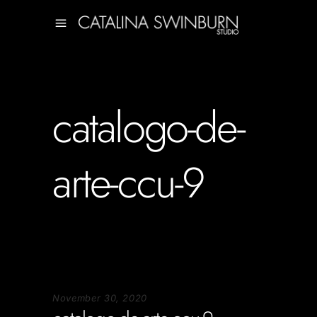
catalogo-de-
arte-ccu-9
November 30, 2020