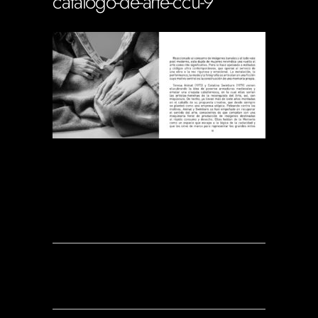
catalogo-de-arte-ccu-9
Soportecnico
in
0 Comments
0