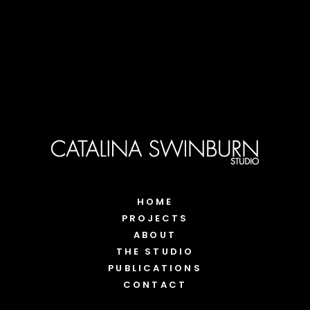
HOME
PROJECTS
ABOUT
THE STUDIO
PUBLICATIONS
CONTACT