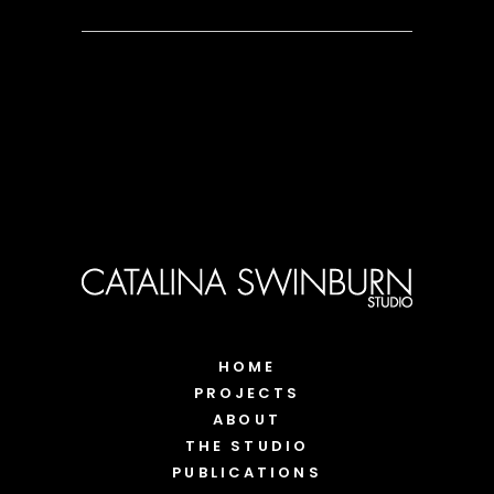
HOME
PROJECTS
ABOUT
THE STUDIO
PUBLICATIONS