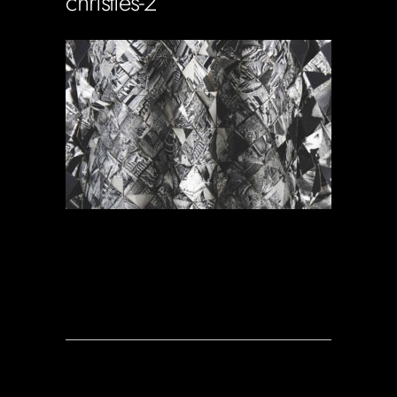
christies-2
Soportecnico
in
0 Comments
1