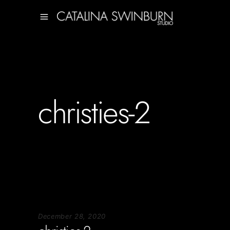
christies-2
December 28, 2020