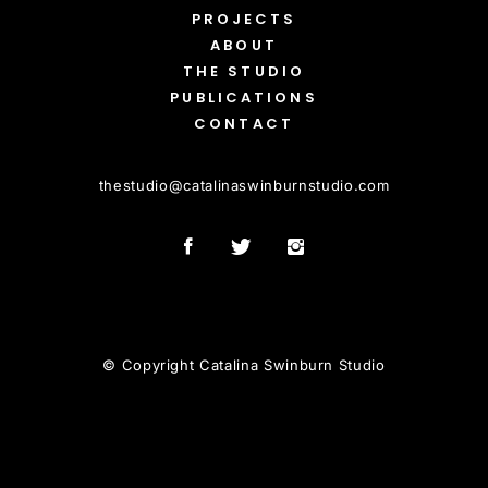
PROJECTS
ABOUT
THE STUDIO
PUBLICATIONS
CONTACT
thestudio
@
catalinaswinburnstudio.com
© Copyright Catalina Swinburn Studio