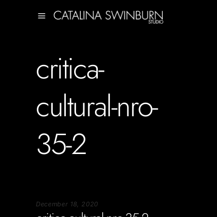
critica-
cultural-nro-
35-2
December 18, 2020