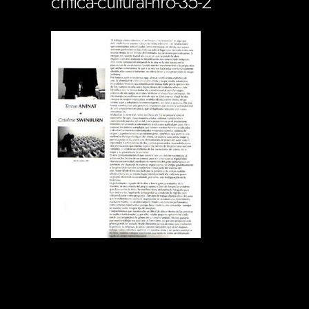
critica-cultural-nro-35-2
Soportecnico
in
0 Comments
0