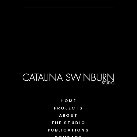
HOME
PROJECTS
ABOUT
THE STUDIO
PUBLICATIONS