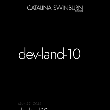
dev-land-10
May 26, 2025