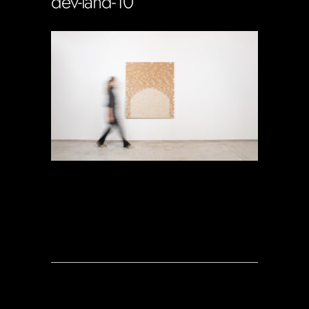
dev-land-10
Soportecnico
in
0 Comments
0