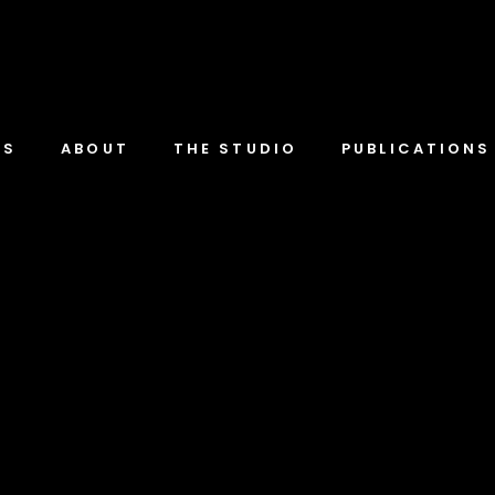
TS
ABOUT
THE STUDIO
PUBLICATIONS