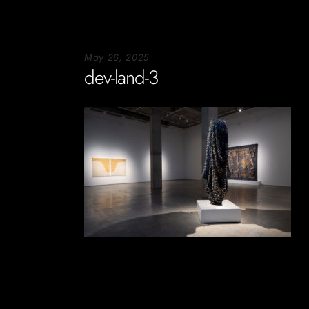
May 26, 2025
dev-land-3
Soportecnico
in