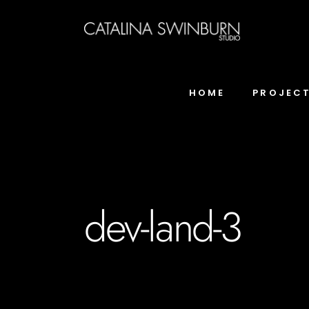
HOME
PROJEC
dev-land-3