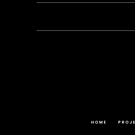
HOME
PROJ