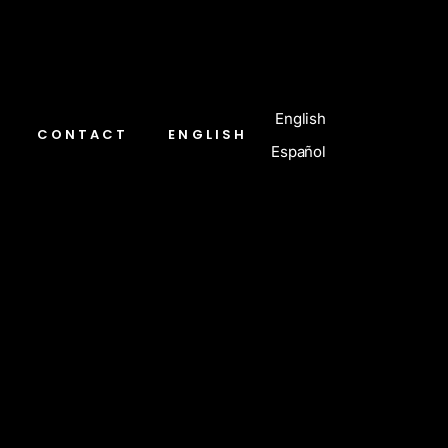
English
CONTACT
ENGLISH
Español