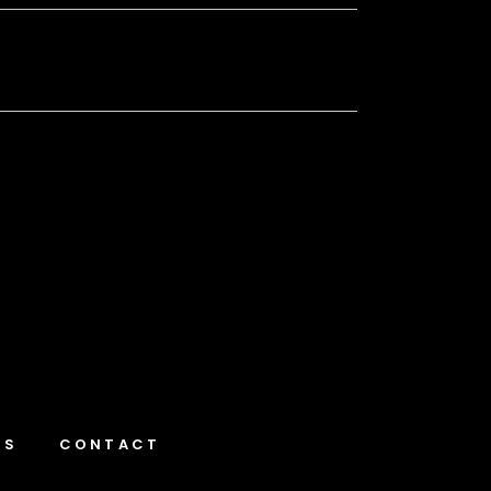
NS
CONTACT