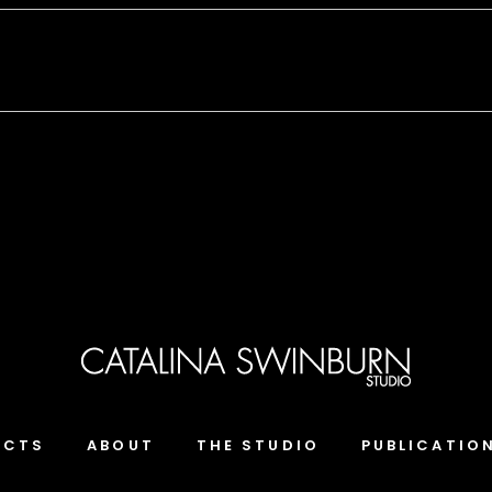
ECTS
ABOUT
THE STUDIO
PUBLICATIO