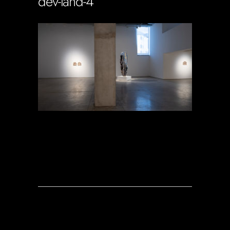
dev-land-4
Soportecnico
in
0 Comments
0