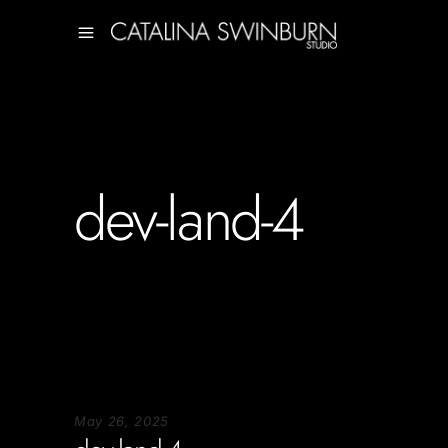
dev-land-4
May 26, 2025