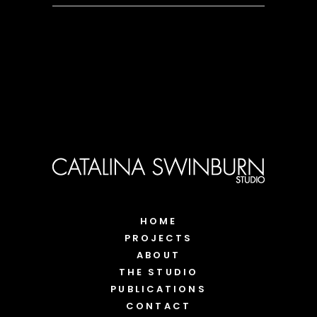
HOME
PROJECTS
ABOUT
THE STUDIO
PUBLICATIONS
CONTACT