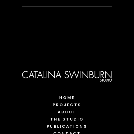
HOME
PROJECTS
ABOUT
THE STUDIO
PUBLICATIONS
CONTACT