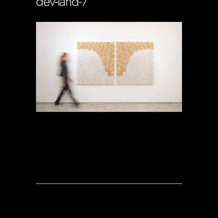
dev-land-7
Soportecnico
in
0 Comments
0