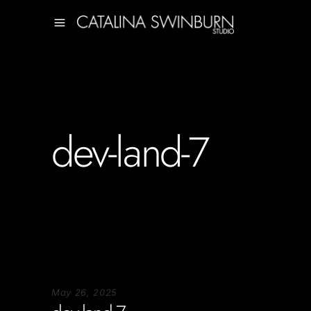
dev-land-7
May 26, 2025