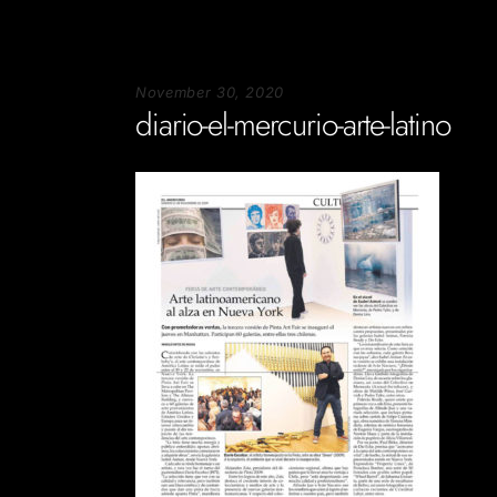
November 30, 2020
diario-el-mercurio-arte-latino