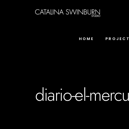
HOME
PROJEC
diario-el-mercur