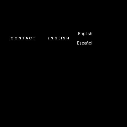
English
CONTACT
ENGLISH
Español