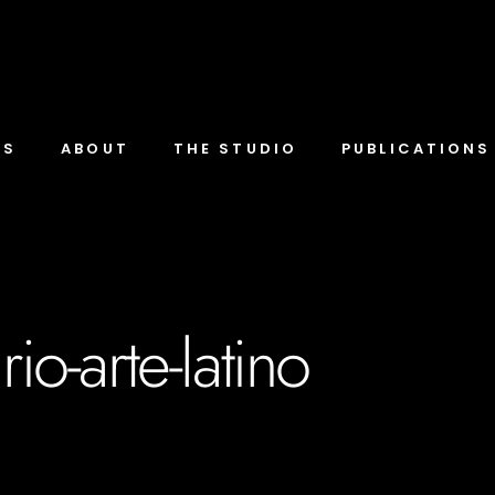
TS
ABOUT
THE STUDIO
PUBLICATIONS
io-arte-latino