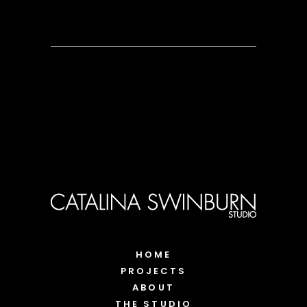
HOME
PROJECTS
ABOUT
THE STUDIO