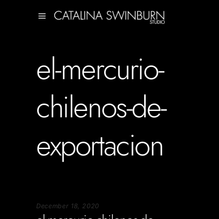
el-mercurio-
chilenos-de-
exportacion
December 18, 2020