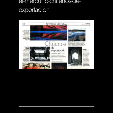
el-mercurio-chilenos-de-
exportacion
Soportecnico
in
0 Comments
0