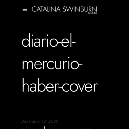
diario-el-
mercurio-
haber-cover
December 18, 2020