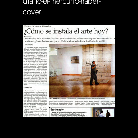
diario-el-mercurio-haber-
cover
Soportecnico
in