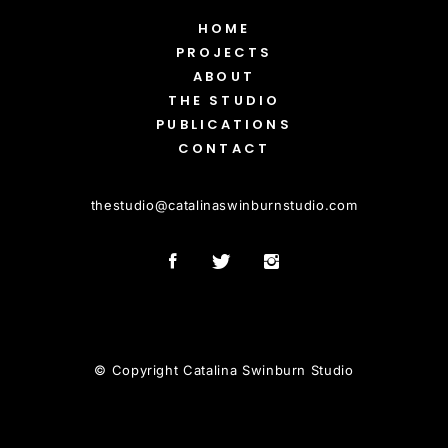
HOME
PROJECTS
ABOUT
THE STUDIO
PUBLICATIONS
CONTACT
thestudio
@
catalinaswinburnstudio.com
© Copyright Catalina Swinburn Studio