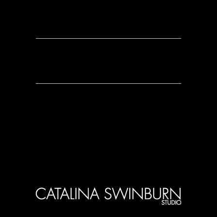
0 Comments
0