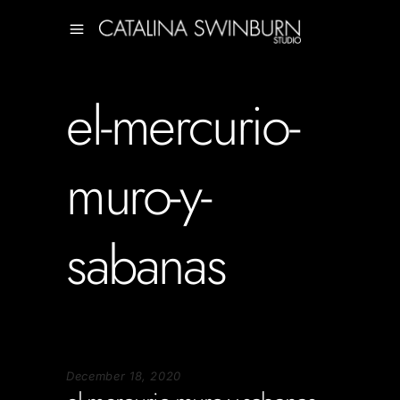
el-mercurio-
muro-y-
sabanas
December 18, 2020