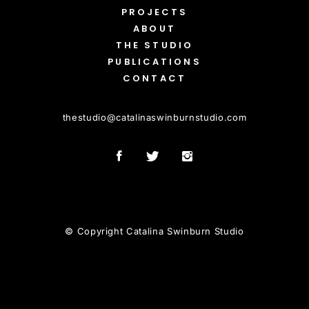
PROJECTS
ABOUT
THE STUDIO
PUBLICATIONS
CONTACT
thestudio
@
catalinaswinburnstudio.com
© Copyright Catalina Swinburn Studio