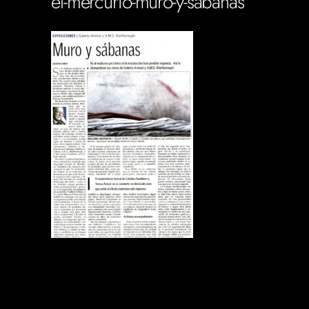
el-mercurio-muro-y-sabanas
Soportecnico
in
0 Comments
0