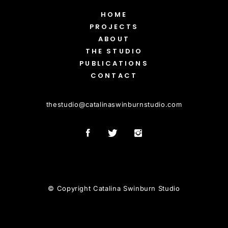
HOME
PROJECTS
ABOUT
THE STUDIO
PUBLICATIONS
CONTACT
thestudio
@
catalinaswinburnstudio.com
© Copyright Catalina Swinburn Studio