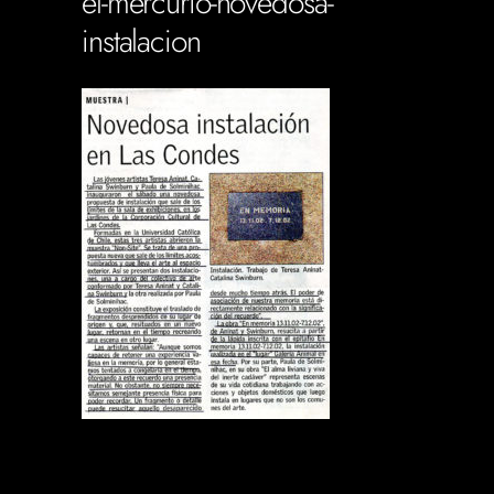
el-mercurio-novedosa-
instalacion
Soportecnico
in