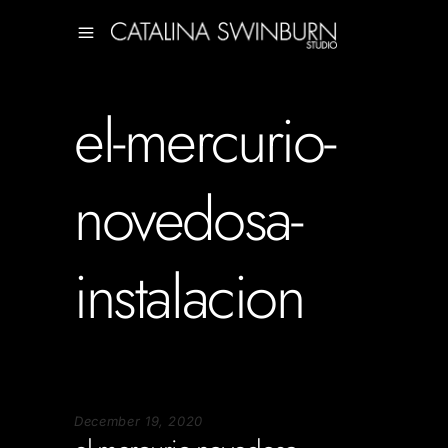
el-mercurio-
novedosa-
instalacion
December 19, 2020