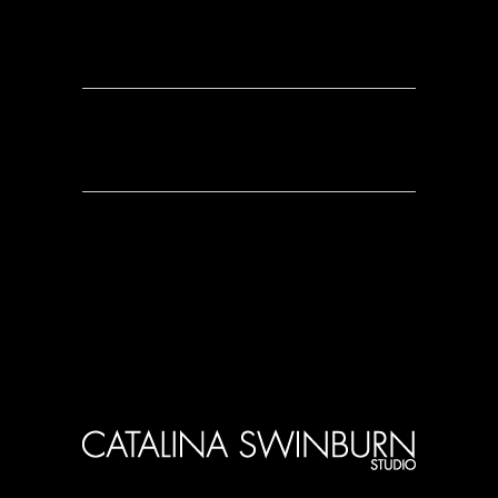
0 Comments
0