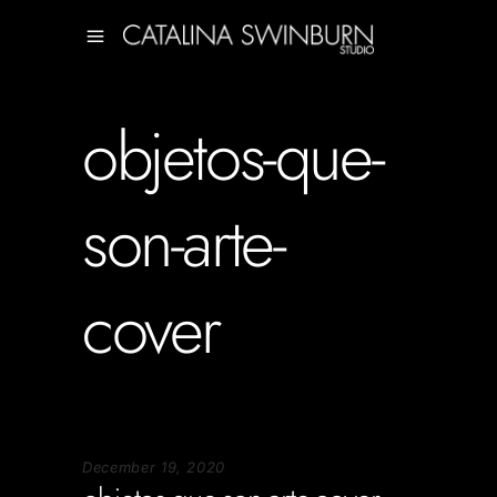
objetos-que-
son-arte-
cover
December 19, 2020