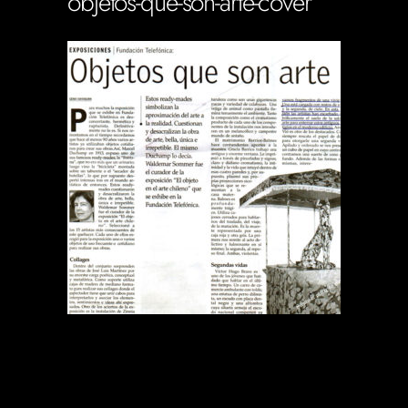
objetos-que-son-arte-cover
Soportecnico
in
0 Comments
0