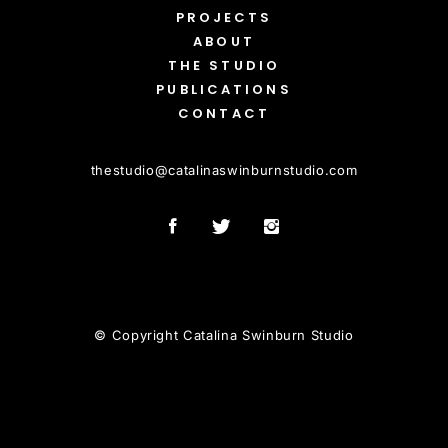
PROJECTS
ABOUT
THE STUDIO
PUBLICATIONS
CONTACT
thestudio
@
catalinaswinburnstudio.com
© Copyright Catalina Swinburn Studio