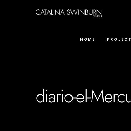
HOME
PROJEC
diario-el-Mercu