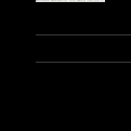
Soportecnico
in