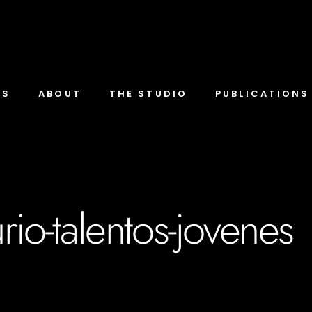
TS
ABOUT
THE STUDIO
PUBLICATIONS
rio-talentos-jovenes