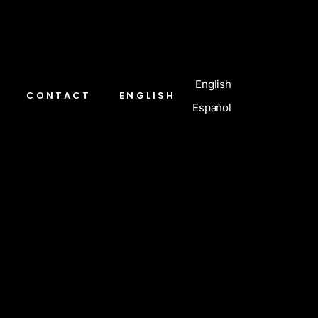
English
CONTACT
ENGLISH
Español