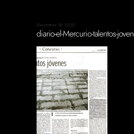
December 18, 2020
diario-el-Mercurio-talentos-jove