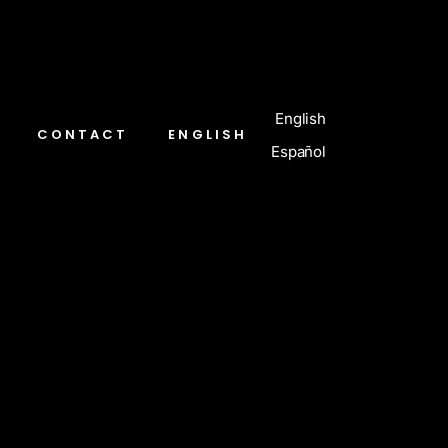
English
CONTACT
ENGLISH
Español