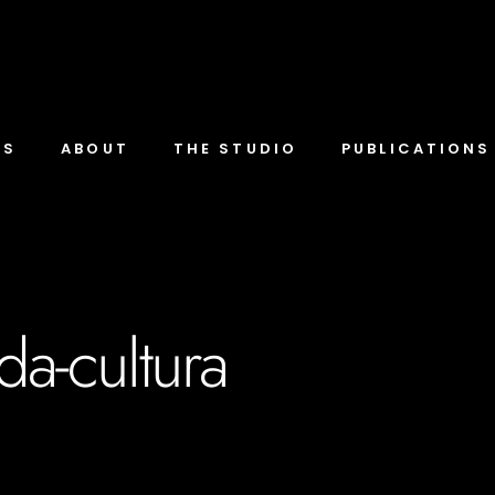
TS
ABOUT
THE STUDIO
PUBLICATIONS
da-cultura