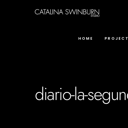
HOME
PROJEC
diario-la-segun