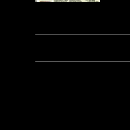
Soportecnico
in