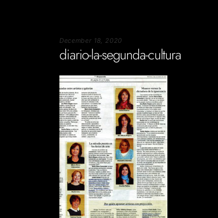
December 18, 2020
diario-la-segunda-cultura