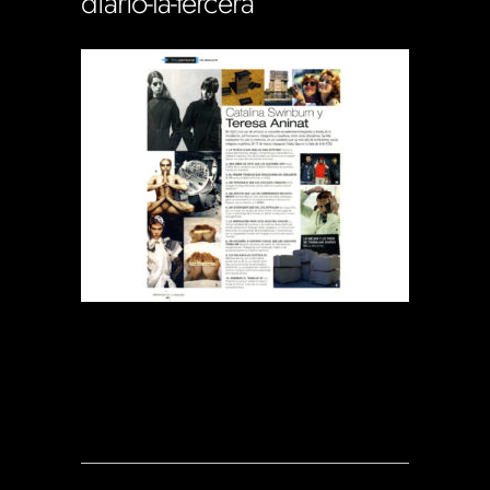
diario-la-tercera
Soportecnico
in
0 Comments
0