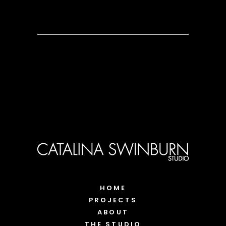
HOME
PROJECTS
ABOUT
THE STUDIO