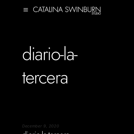
diario-la-
tercera
December 9, 2020