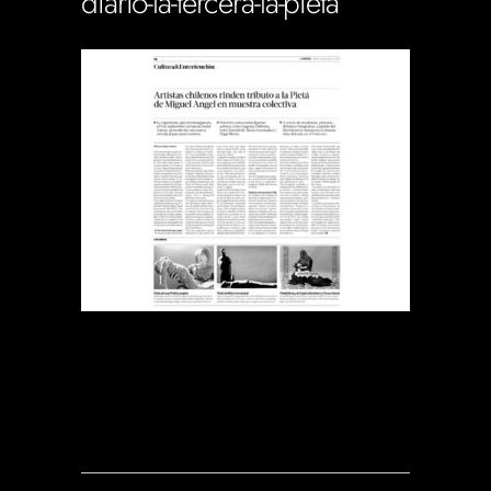
diario-la-tercera-la-pieta
Soportecnico
in
0 Comments
0