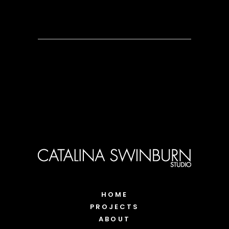
HOME
PROJECTS
ABOUT