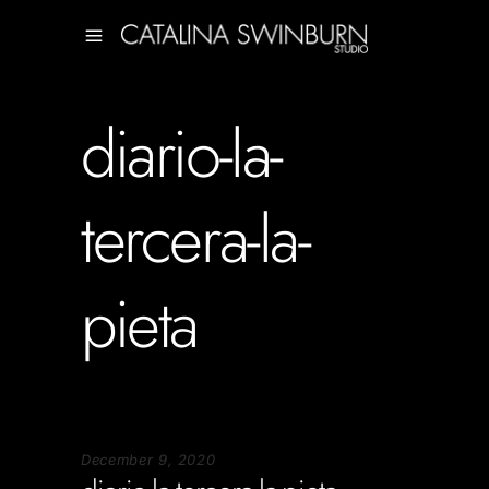
diario-la-
tercera-la-
pieta
December 9, 2020