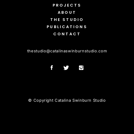
PROJECTS
ABOUT
THE STUDIO
PUBLICATIONS
CONTACT
thestudio
@
catalinaswinburnstudio.com
© Copyright Catalina Swinburn Studio