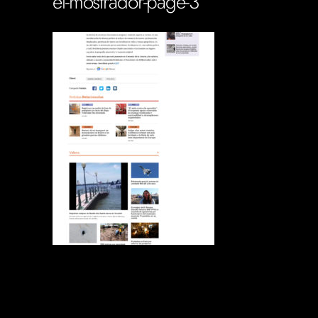
el-mostrador-page-3
Soportecnico
in
0 Comments
0