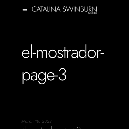
el-mostrador-
page-3
March 19, 2023