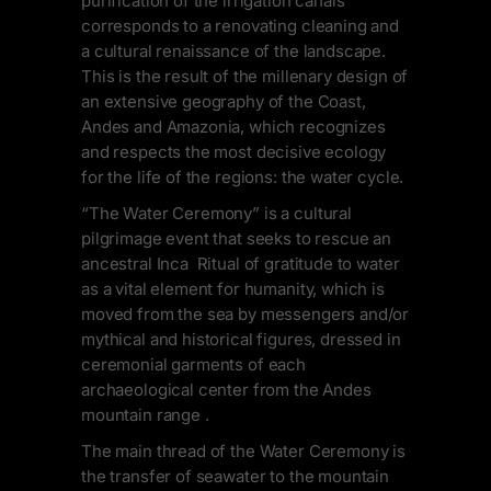
purification of the irrigation canals
corresponds to a renovating cleaning and
a cultural renaissance of the landscape.
This is the result of the millenary design of
an extensive geography of the Coast,
Andes and Amazonia, which recognizes
and respects the most decisive ecology
for the life of the regions: the water cycle.
“The Water Ceremony” is a cultural
pilgrimage event that seeks to rescue an
ancestral Inca Ritual of gratitude to water
as a vital element for humanity, which is
moved from the sea by messengers and/or
mythical and historical figures, dressed in
ceremonial garments of each
archaeological center from the Andes
mountain range .
The main thread of the Water Ceremony is
the transfer of seawater to the mountain