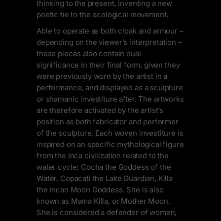
thinking to the present, inventing a new
poetic tie to the ecological movement.
Able to operate as both cloak and armour –
depending on the viewer’s interpretation –
these pieces also contain dual
significance in their final form, given they
were previously worn by the artist in a
performance, and displayed as a sculpture
or shamanic investiture after. The artworks
are therefore activated by the artist’s
position as both fabricator and performer
of the sculpture. Each woven investiture is
inspired on an specific mythological figure
from the Inca civilization related to the
water cycle; Cocha the Goddess of the
Water, Copacati the Lake Guardian, Killa
the Incan Moon Goddess. She is also
known as Mama Killa, or Mother Moon.
She is considered a defender of women,