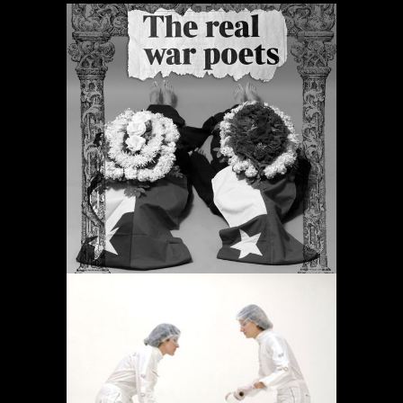
PERIODIC PRAYERS
Projects
OPERACIÓN LÍMITE