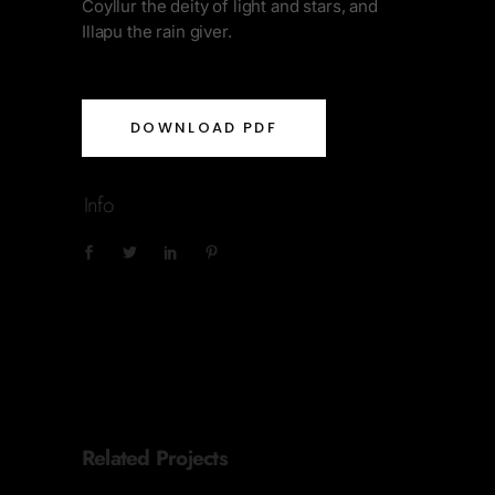
Coyllur the deity of light and stars, and
Illapu the rain giver.
DOWNLOAD PDF
Info
Related Projects