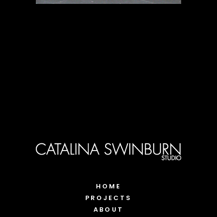
HOME
PROJECTS
ABOUT