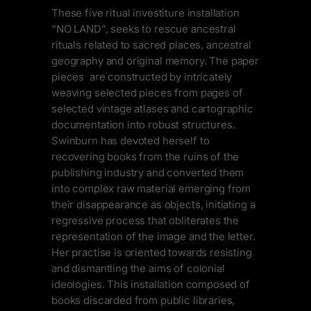
These five ritual investiture installation
“NO LAND”, seeks to rescue ancestral
rituals related to sacred places, ancestral
geography and original memory. The paper
pieces are constructed by intricately
weaving selected pieces from pages of
selected vintage atlases and cartographic
documentation into robust structures.
Swinburn has devoted herself to
recovering books from the ruins of the
publishing industry and converted them
into complex raw material emerging from
their disappearance as objects, initiating a
regressive process that obliterates the
representation of the image and the letter.
Her practise is oriented towards resisting
and dismantling the aims of colonial
ideologies. This installation composed of
books discarded from public libraries,