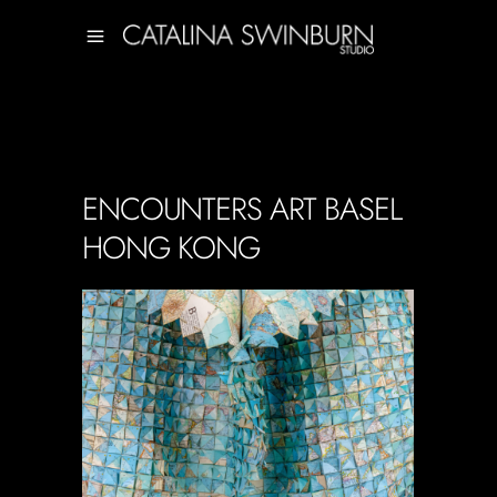
ENCOUNTERS ART BASEL
HONG KONG