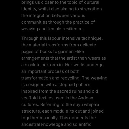
brings us closer to the topic of cultural
identity, whilst also aiming to strengthen
the integration between various
communities through the practice of
weaving and female resilience.
Through this labour intensive technique,
the material transforms from delicate
pages of books to garment-like
arrangements that the artist then wears as
a cloak to perform in. Her works undergo
an important process of both
transformation and recycling. The weaving
is designed with a stepped pattern
inspired from the sacred ruins and old
scaffold textiles used in the Andean
cultures. Referring to the suyu whipala
structure, each module its cut and joined
together manually. This connects the
ancestral knowledge and scientific