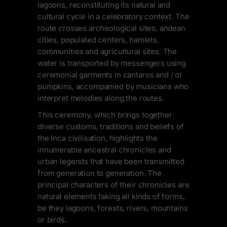
lagoons, reconstituting its natural and
cultural cycle in a celebratory context. The
route crosses archeological sites, andean
cities, populated centers, hamlets,
communities and agricultural sites. The
water is transported by messengers using
ceremonial garments in cantaros and / or
pumpkins, accompanied by musicians who
interpret melodies along the routes.
This ceremony, which brings together
diverse customs, traditions and beliefs of
the Inca civilisation, highlights the
innumerable ancestral chronicles and
urban legends that have been transmitted
from generation to generation. The
principal characters of their chronicles are
natural elements taking all kinds of forms,
be they lagoons, forests, rivers, mountains
or birds.