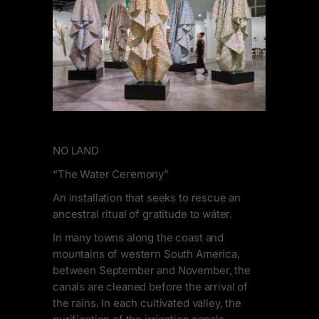
NO LAND
“The Water Ceremony”
An installation that seeks to rescue an
ancestral ritual of gratitude to wáter.
In many towns along the coast and
mountains of western South America,
between September and November, the
canals are cleaned before the arrival of
the rains. In each cultivated valley, the