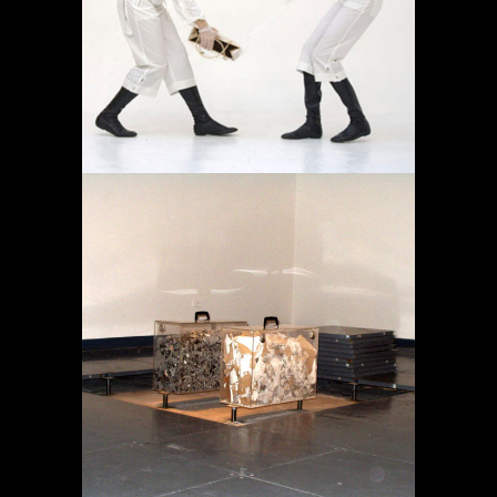
AMBULATORIO
Projects
MEMORY IN TRANSIT
Projects