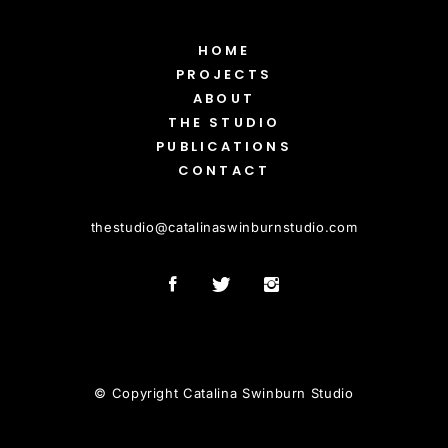
HOME
PROJECTS
ABOUT
THE STUDIO
PUBLICATIONS
CONTACT
thestudio
@
catalinaswinburnstudio.com
© Copyright Catalina Swinburn Studio