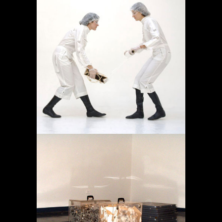
OPERACIÓN LÍMITE
AMBULATORIO
Projects
MEMORY IN TRANSIT
Projects