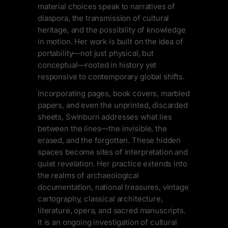
material choices speak to narratives of
diaspora, the transmission of cultural
heritage, and the possibility of knowledge
in motion. Her work is built on the idea of
portability—not just physical, but
conceptual—rooted in history yet
responsive to contemporary global shifts.
Incorporating pages, book covers, marbled
papers, and even the unprinted, discarded
sheets, Swinburn addresses what lies
between the lines—the invisible, the
erased, and the forgotten. These hidden
spaces become sites of interpretation and
quiet revelation. Her practice extends into
the realms of archaeological
documentation, national treasures, vintage
cartography, classical architecture,
literature, opera, and sacred manuscripts.
It is an ongoing investigation of cultural