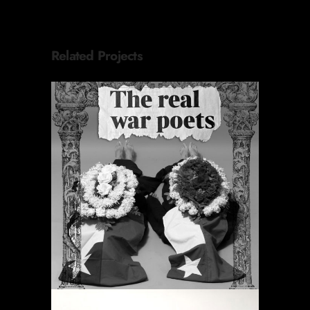
Related Projects
PERIODIC PRAYERS
Projects