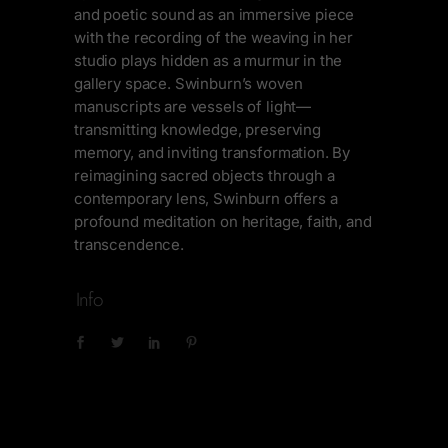
and poetic sound as an immersive piece
with the recording of the weaving in her
studio plays hidden as a murmur in the
gallery space. Swinburn’s woven
manuscripts are vessels of light—
transmitting knowledge, preserving
memory, and inviting transformation. By
reimagining sacred objects through a
contemporary lens, Swinburn offers a
profound meditation on heritage, faith, and
transcendence.
Info