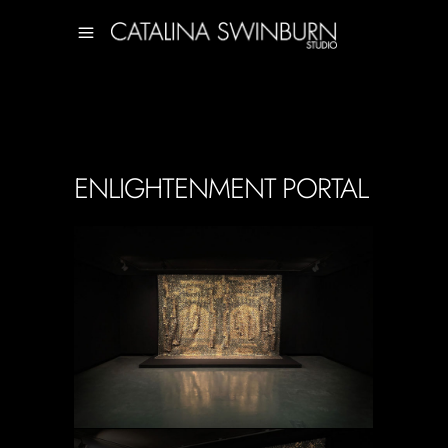
ENLIGHTENMENT PORTAL