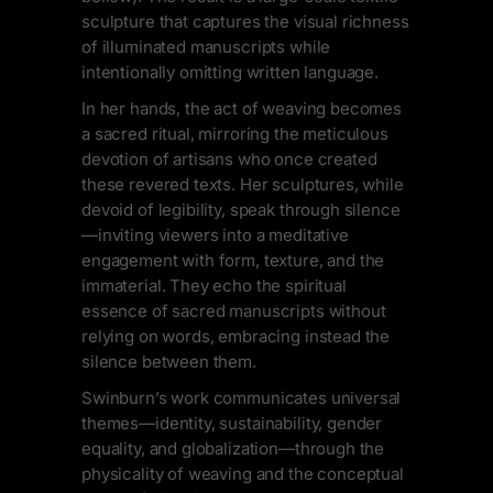
sculpture that captures the visual richness
of illuminated manuscripts while
intentionally omitting written language.
In her hands, the act of weaving becomes
a sacred ritual, mirroring the meticulous
devotion of artisans who once created
these revered texts. Her sculptures, while
devoid of legibility, speak through silence
—inviting viewers into a meditative
engagement with form, texture, and the
immaterial. They echo the spiritual
essence of sacred manuscripts without
relying on words, embracing instead the
silence between them.
Swinburn’s work communicates universal
themes—identity, sustainability, gender
equality, and globalization—through the
physicality of weaving and the conceptual