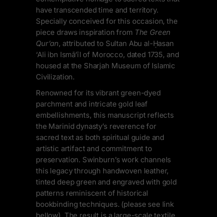
have transcended time and territory.
Specially conceived for this occasion, the
piece draws inspiration from
The Green
Qur’an
, attributed to Sultan Abu al-Ḥasan
‘Ali ibn Ismā‘īl of Morocco, dated 1735, and
housed at the Sharjah Museum of Islamic
Civilization.
Renowned for its vibrant green-dyed
parchment and intricate gold leaf
embellishments, this manuscript reflects
the Marinid dynasty’s reverence for
sacred text as both spiritual guide and
artistic artifact and commitment to
preservation. Swinburn’s work channels
this legacy through handwoven leather,
tinted deep green and engraved with gold
patterns reminiscent of historical
bookbinding techniques. (please see link
bellow). The result is a large-scale textile