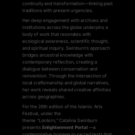
continuity and transformation—linking past
traditions with present urgencies.
Her deep engagement with archives and
institutions across the globe underpins a
body of work that resonates with
ecological awareness, scientific thought,
and spiritual inquiry. Swinburn’s approach
bridges ancestral knowledge with
contemporary reflection, creating a
dialogue between conservation and
reinvention. Through the intersection of
local craftsmanship and global narratives,
her work reveals shared creative affinities
across geographies.
For the 26th edition of the Islamic Arts
Festival, under the
theme
“Lantern,”
Catalina Swinburn
presents
Enlightenment Portal
—a
contemplative homage to sacred texts that