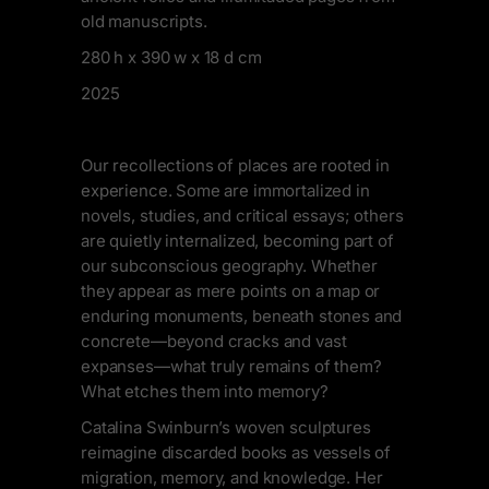
old manuscripts.
280 h x 390 w x 18 d cm
2025
Our recollections of places are rooted in
experience. Some are immortalized in
novels, studies, and critical essays; others
are quietly internalized, becoming part of
our subconscious geography. Whether
they appear as mere points on a map or
enduring monuments, beneath stones and
concrete—beyond cracks and vast
expanses—what truly remains of them?
What etches them into memory?
Catalina Swinburn’s woven sculptures
reimagine discarded books as vessels of
migration, memory, and knowledge. Her