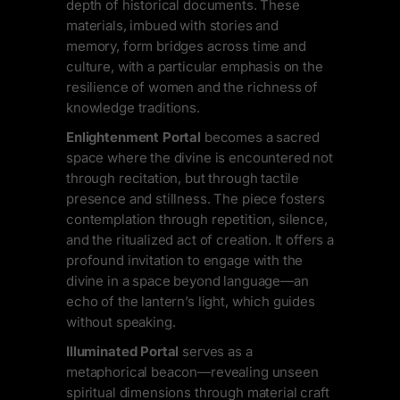
depth of historical documents. These
materials, imbued with stories and
memory, form bridges across time and
culture, with a particular emphasis on the
resilience of women and the richness of
knowledge traditions.
Enlightenment Portal
becomes a sacred
space where the divine is encountered not
through recitation, but through tactile
presence and stillness. The piece fosters
contemplation through repetition, silence,
and the ritualized act of creation. It offers a
profound invitation to engage with the
divine in a space beyond language—an
echo of the lantern’s light, which guides
without speaking.
Illuminated Portal
serves as a
metaphorical beacon—revealing unseen
spiritual dimensions through material craft