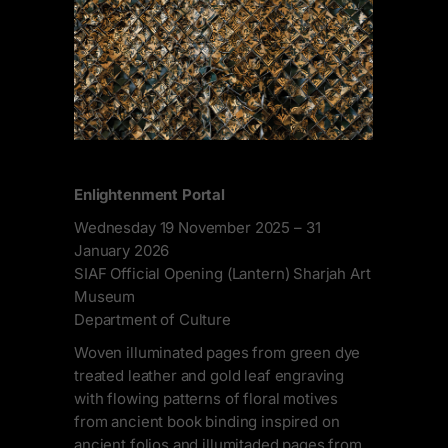
Enlightenment Portal
Wednesday 19 November 2025 – 31
January 2026
SIAF Official Opening (Lantern) Sharjah Art
Museum
Department of Culture
Woven illuminated pages from green dye
treated leather and gold leaf engraving
with flowing patterns of floral motives
from ancient book binding inspired on
ancient folios and illumitaded pages from