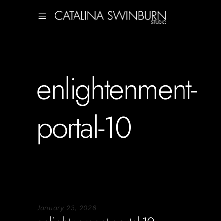
enlightenment-
portal-10
January 23, 2026