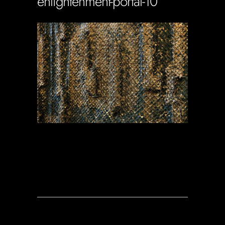
enlightenment-portal-10
Soportecnico
in
0 Comments
0