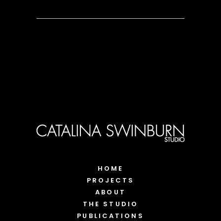
HOME
PROJECTS
ABOUT
THE STUDIO
PUBLICATIONS