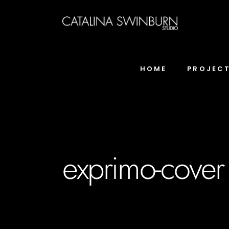
HOME
PROJEC
exprimo-cover