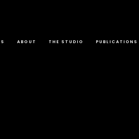
TS
ABOUT
THE STUDIO
PUBLICATIONS