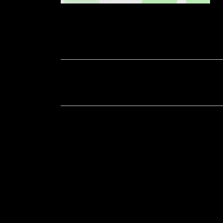
Soportecnico
in