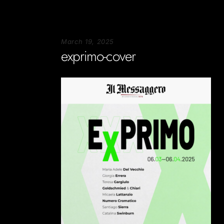
March 19, 2025
exprimo-cover