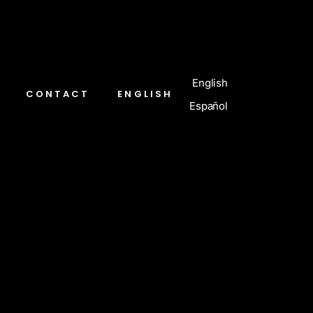
English
CONTACT
ENGLISH
Español